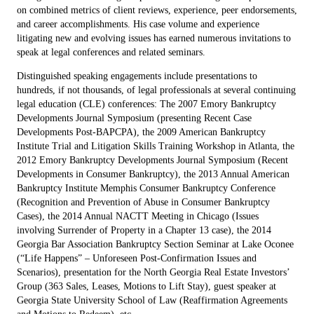
on combined metrics of client reviews, experience, peer endorsements,
and career accomplishments. His case volume and experience
litigating new and evolving issues has earned numerous invitations to
speak at legal conferences and related seminars.
Distinguished speaking engagements include presentations to
hundreds, if not thousands, of legal professionals at several continuing
legal education (CLE) conferences: The 2007 Emory Bankruptcy
Developments Journal Symposium (presenting Recent Case
Developments Post-BAPCPA), the 2009 American Bankruptcy
Institute Trial and Litigation Skills Training Workshop in Atlanta, the
2012 Emory Bankruptcy Developments Journal Symposium (Recent
Developments in Consumer Bankruptcy), the 2013 Annual American
Bankruptcy Institute Memphis Consumer Bankruptcy Conference
(Recognition and Prevention of Abuse in Consumer Bankruptcy
Cases), the 2014 Annual NACTT Meeting in Chicago (Issues
involving Surrender of Property in a Chapter 13 case), the 2014
Georgia Bar Association Bankruptcy Section Seminar at Lake Oconee
(“Life Happens” – Unforeseen Post-Confirmation Issues and
Scenarios), presentation for the North Georgia Real Estate Investors’
Group (363 Sales, Leases, Motions to Lift Stay), guest speaker at
Georgia State University School of Law (Reaffirmation Agreements