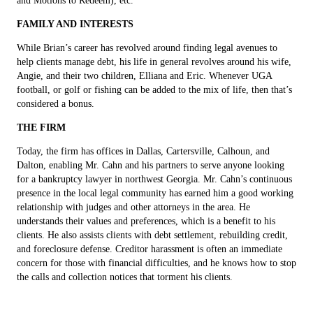
and Motions to Redeem), etc.
FAMILY AND INTERESTS
While Brian’s career has revolved around finding legal avenues to
help clients manage debt, his life in general revolves around his wife,
Angie, and their two children, Elliana and Eric. Whenever UGA
football, or golf or fishing can be added to the mix of life, then that’s
considered a bonus.
THE FIRM
Today, the firm has offices in Dallas, Cartersville, Calhoun, and
Dalton, enabling Mr. Cahn and his partners to serve anyone looking
for a bankruptcy lawyer in northwest Georgia. Mr. Cahn’s continuous
presence in the local legal community has earned him a good working
relationship with judges and other attorneys in the area. He
understands their values and preferences, which is a benefit to his
clients. He also assists clients with debt settlement, rebuilding credit,
and foreclosure defense. Creditor harassment is often an immediate
concern for those with financial difficulties, and he knows how to stop
the calls and collection notices that torment his clients.