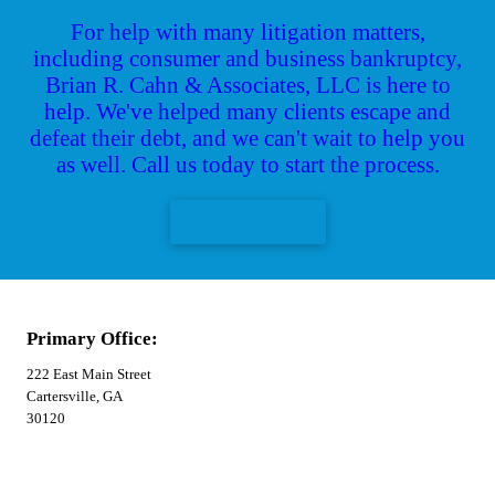
For help with many litigation matters,
including consumer and business bankruptcy,
Brian R. Cahn & Associates, LLC is here to
help. We've helped many clients escape and
defeat their debt, and we can't wait to help you
as well. Call us today to start the process.
CONTACT US
Primary Office:
222 East Main Street
Cartersville, GA
30120