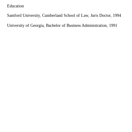
Education
Samford University, Cumberland School of Law, Juris Doctor, 1994
University of Georgia, Bachelor of Business Administration, 1991
I cannot say enough about the law firm of
Perrotta, Cahn and Associates, specifically my
attorney, Mr. Brian Cahn. I was referred to Brian