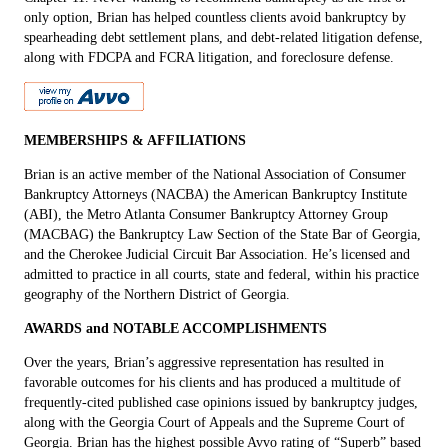
only option, Brian has helped countless clients avoid bankruptcy by
spearheading debt settlement plans, and debt-related litigation defense,
along with FDCPA and FCRA litigation, and foreclosure defense.
MEMBERSHIPS & AFFILIATIONS
Brian is an active member of the National Association of Consumer
Bankruptcy Attorneys (NACBA) the American Bankruptcy Institute
(ABI), the Metro Atlanta Consumer Bankruptcy Attorney Group
(MACBAG) the Bankruptcy Law Section of the State Bar of Georgia,
and the Cherokee Judicial Circuit Bar Association. He’s licensed and
admitted to practice in all courts, state and federal, within his practice
geography of the Northern District of Georgia.
AWARDS and NOTABLE ACCOMPLISHMENTS
Over the years, Brian’s aggressive representation has resulted in
favorable outcomes for his clients and has produced a multitude of
frequently-cited published case opinions issued by bankruptcy judges,
along with the Georgia Court of Appeals and the Supreme Court of
Georgia. Brian has the highest possible Avvo rating of “Superb” based