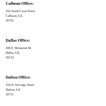
Calhoun Office:
102 South Court Street
Calhoun, GA
30701
Dallas Office:
206 E. Memorial Dr.
Dallas, GA
30132
Dalton Office:
319 N. Selvidge Street
Dalton, GA
30721