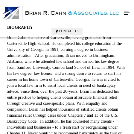
Attorney Brian Cahn
BIOGRAPHY
CONTACT US
Brian Cahn is a native of Cartersville, having graduated from
Cartersville High School. He completed his college education at the
University of Georgia in 1991, earning a degree in business
administration. After graduation, Brian moved to Birmingham,
Alabama, where he attended law school and earned his law degree
from Samford University, Cumberland School of Law, in 1994. With
his law degree, law license, and a strong desire to return to start his
career in his home town of Cartersville, Georgia, he was invited to
join a local law firm to assist local clients in need of bankruptcy
advice. Since then, over the past 26-years, Brian has dedicated his
entire practice to helping clients obtain affordable financial relief
through creative and case-specific plans. With empathy and
compassion, Brian has helped thousands of satisfied clients obtain
financial relief through cases under Chapters 7 and 13 of the U.S.
Bankruptcy Code. In addition, he has counseled many clients -
individuals and businesses - to a fresh start by reorganizing under
Chapter 11. Never wanting to recommend bankruptcy as the first or