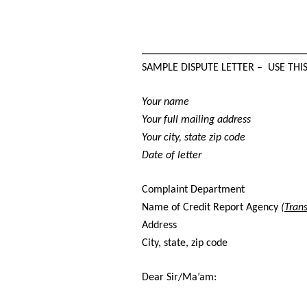
______________________________
SAMPLE DISPUTE LETTER – USE THI
Your name
Your full mailing address
Your city, state zip code
Date of letter
Complaint Department
Name of Credit Report Agency
(Tran
Address
City, state, zip code
Dear Sir/Ma’am: