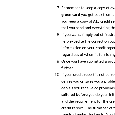
Remember to keep a copy of
ev
green card
you get back from th
you keep a copy of
ALL
credit r
that you send and everything th
If you want, simply out of frustr
help expedite the correction b
information on your credit repo
regardless of whom is furnishin
Once you have submitted a proper
further.
If your credit report is not corr
denies you or gives you a proble
denials you receive or problems
suffered
before
you do your init
and the requirement for the cre
credit report. The furnisher of 