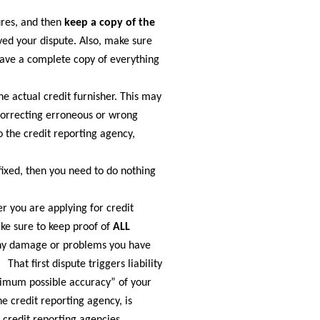
ures, and then
keep a copy of the
ved your dispute. Also, make sure
have a complete copy of everything
he actual credit furnisher. This may
correcting erroneous or wrong
o the credit reporting agency,
fixed, then you need to do nothing
er you are applying for credit
ake sure to keep proof of
ALL
 any damage or problems you have
hat first dispute triggers liability
ximum possible accuracy” of your
he credit reporting agency, is