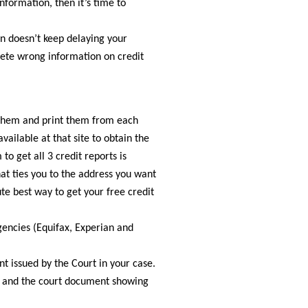
information, then it’s time to
on doesn’t keep delaying your
elete wrong information on credit
them and print them from each
vailable at that site to obtain the
o get all 3 credit reports is
that ties you to the address you want
te best way to get your free credit
gencies (Equifax, Experian and
t issued by the Court in your case.
cy and the court document showing