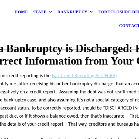
HOME
STAFF
BANKRUPTCY
FORECLOSURE DE
CONTAC
 Bankruptcy is Discharged: 
rect Information from Your 
and credit reporting is the
Fair Credit Reporting Act (FCRA)
.
notify me, after receiving his or her bankruptcy discharge, that an ac
egatively on a credit report. Assuming the debt was not reaffirmed b
 bankruptcy case, and also assuming it’s not a special category of n
he account status, to be correctly reported, should be “DISCHARGED 
r past due, or if it shows a balance owed, then that’s inaccurate. First,
the details of your credit report. That way, creditors and bureaus ha