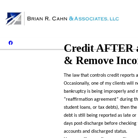
Credit AFTER a
& Remove Incor
The law that controls credit reports 
Occasionally, one of my clients will 
bankruptcy is being improperly and n
“reaffirmation agreement” during the
student loans, or tax debts), then t
debt is still being reported as late o
days post-discharge before checking 
accounts and discharged status.