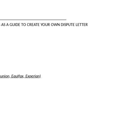
_________________________________
S AS A GUIDE TO CREATE YOUR OWN DISPUTE LETTER
sunion, Equifax, Experian)