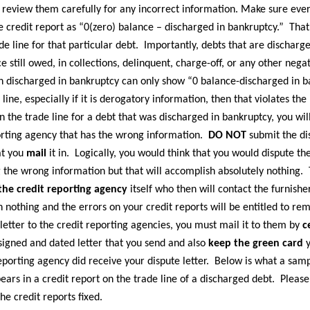
 review them carefully for any incorrect information. Make sure every
 credit report as “0(zero) balance – discharged in bankruptcy.” That 
de line for that particular debt. Importantly, debts that are dischar
e still owed, in collections, delinquent, charge-off, or any other nega
en discharged in bankruptcy can only show “0 balance-discharged in ba
 line, especially if it is derogatory information, then that violates t
n the trade line for a debt that was discharged in bankruptcy, you wi
orting agency that has the wrong information.
DO NOT
submit the dis
at you
mail
it in. Logically, you would think that you would dispute t
ing the wrong information but that will accomplish absolutely nothing
 the credit reporting agency
itself who then will contact the furnishe
h nothing and the errors on your credit reports will be entitled to re
etter to the credit reporting agencies, you must mail it to them by
c
signed and dated letter that you send and also
keep the green card
y
reporting agency did receive your dispute letter. Below is what a samp
rs in a credit report on the trade line of a discharged debt. Please
he credit reports fixed.