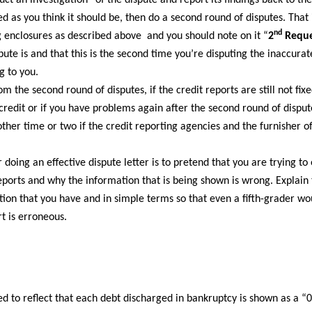
ct an investigation” of the dispute and report its findings back to the
ed as you think it should be, then do a second round of disputes. That is
nd
ng enclosures as described above and you should note on it “
2
Reque
ute is and that this is the second time you’re disputing the inaccur
g to you.
 the second round of disputes, if the credit reports are still not fixe
credit or if you have problems again after the second round of disput
her time or two if the credit reporting agencies and the furnisher of
doing an effective dispute letter is to pretend that you are trying to 
eports and why the information that is being shown is wrong. Explain 
tion that you have and in simple terms so that even a fifth-grader w
t is erroneous.
ted to reflect that each debt discharged in bankruptcy is shown as a “