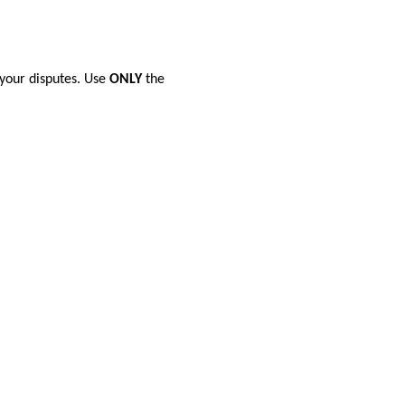
 your disputes. Use
ONLY
the