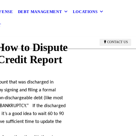
FENSE
DEBT MANAGEMENT
LOCATIONS
T
CONTACT US
How to Dispute
Credit Report
count that was discharged in
y signing and filing a formal
on-dischargeable debt (like most
IN BANKRUPTCY.” If the discharged
 it’s a good idea to wait 60 to 90
ve sufficient time to update the