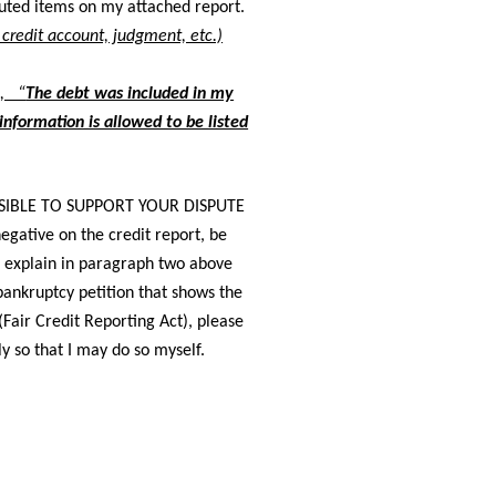
sputed items on my attached report.
s credit account, judgment, etc.)
e, “
The debt was included in my
nformation is allowed to be listed
IBLE TO SUPPORT YOUR DISPUTE
egative on the credit report, be
nd explain in paragraph two above
bankruptcy petition that shows the
Fair Credit Reporting Act), please
y so that I may do so myself.