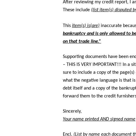
After reviewing my credit report, I a
These include
(list item(s) disputed 
This
item(s) is(are)
inaccurate becau
bankruptcy and is only allowed to be
on that trade line.”
Supporting documents have been en
– THIS IS VERY IMPORTANT!!! In a sit
sure to include a copy of the page(s)
what the negative language is that is
debt itself and a copy of the bankrup
forward them to the credit furnisher
Sincerely,
Your name printed AND signed name
Encl.
(List by name each document th