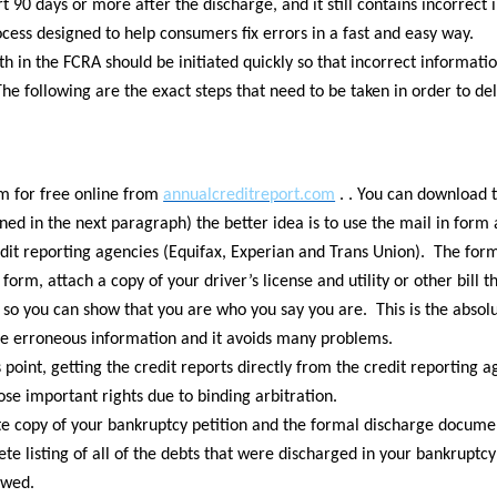
t 90 days or more after the discharge, and it still contains incorrect 
rocess designed to help consumers fix errors in a fast and easy way.
th in the FCRA should be initiated quickly so that incorrect informati
 The following are the exact steps that need to be taken in order to d
em for free online from
annualcreditreport.com
. . You can download 
ned in the next paragraph) the better idea is to use the mail in form a
edit reporting agencies (Equifax, Experian and Trans Union). The form t
 form, attach a copy of your driver’s license and utility or other bill 
 so you can show that you are who you say you are. This is the absolu
te erroneous information and it avoids many problems.
int, getting the credit reports directly from the credit reporting a
se important rights due to binding arbitration.
e copy of your bankruptcy petition and the formal discharge documen
ete listing of all of the debts that were discharged in your bankrupt
owed.