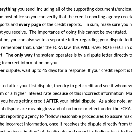
erything
you send, including all of the supporting documents/enclos
e post office so you can verify that the credit reporting agency recei
eports and
every page
of the credit reports. In sum, make sure you 
at you receive. The importance of doing this cannot be overstated.
ation, you can also write a separate letter regarding your dispute to t
ut remember that, under the FCRA law, this WILL HAVE NO EFFECT in 
rt.
The only way
the system operates is by a dispute letter directly t
g incorrect information on you!
 dispute, wait up to 45 days for a response. If your credit report is 
ected after your first dispute, then try to get credit and see if whomev
m or a higher interest rate because of this incorrect information. M
 you have getting credit
AFTER
your initial dispute. As a side note,
ial dispute are meaningless and of no force or effect under the FCRA. T
dit reporting agency to “follow reasonable procedures to assure ma
the incorrect information, once it receives the dispute directly from t