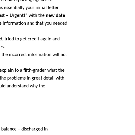
 credit reporting agencies.
 essentially your initial letter
st – Urgent
!” with the
new date
ate information and that you needed
d, tried to get credit again and
es.
 the incorrect information will not
explain to a fifth-grader what the
the problems in great detail with
ould understand why the
0 balance – discharged in