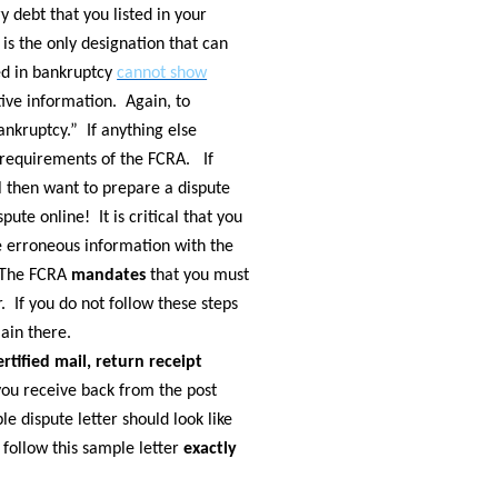
 debt that you listed in your
is the only designation that can
ged in bankruptcy
cannot show
tive information. Again, to
nkruptcy.” If anything else
he requirements of the FCRA. If
ll then want to prepare a dispute
pute online! It is critical that you
he erroneous information with the
. The FCRA
mandates
that you must
r. If you do not follow these steps
main there.
ertified mail, return receipt
ou receive back from the post
le dispute letter should look like
 follow this sample letter
exactly