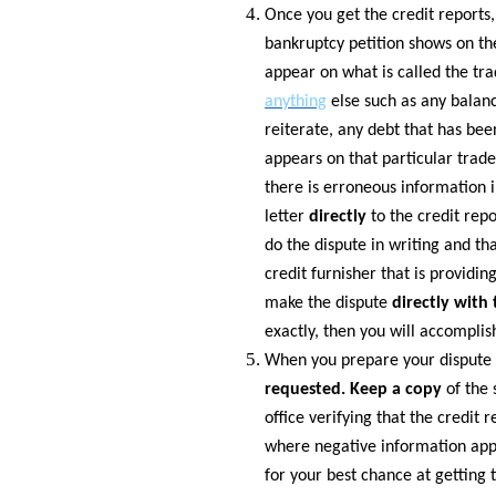
Once you get the credit reports,
bankruptcy petition shows on the
appear on what is called the tra
anything
else such as any balanc
reiterate, any debt that has be
appears on that particular trade
there is erroneous information i
letter
directly
to the credit rep
do the dispute in writing and th
credit furnisher that is provid
make the dispute
directly with
exactly, then you will accomplis
When you prepare your dispute l
requested. Keep a copy
of the 
office verifying that the credit 
where negative information appea
for your best chance at getting t