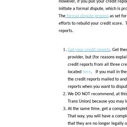
However, if you pull your credit repor
initiate a formal dispute, which is p
The
formal dispute process
as set for
efforts to rebuild your credit score.
reports.
Get your credit reports
. Get th
provider, but (for reasons explai
credit reports from all three cr
located
here
. If you mail in the
the credit reports mailed to and
reports when you want to dispu
We DO NOT recommend, at this po
Trans Union) because you may lo
At the same time, get a complet
That way, you will have a compl
that they are no longer legally 