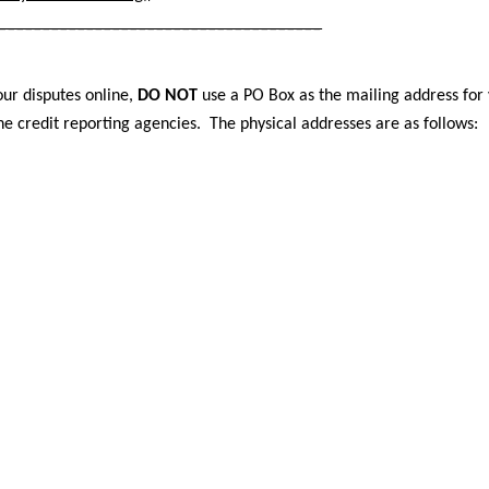
_____________________________________
ur disputes online,
DO NOT
use a PO Box as the mailing address for
he credit reporting agencies. The physical addresses are as follows: