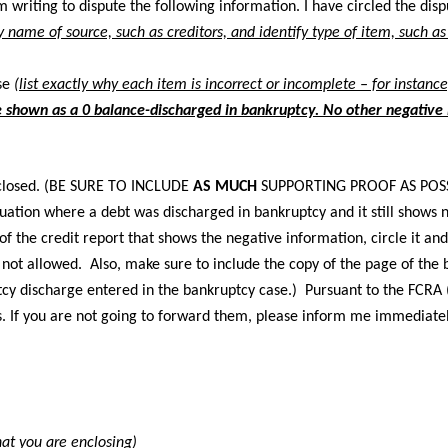
m writing to dispute the following information. I have circled the di
by name of source, such as creditors, and identify type of item, such a
se
(list exactly why each item is incorrect or incomplete – for instanc
 shown as a 0 balance-discharged in bankruptcy. No other negative i
closed. (BE SURE TO INCLUDE
AS MUCH
SUPPORTING PROOF AS POSS
uation where a debt was discharged in bankruptcy and it still shows n
 of the credit report that shows the negative information, circle it a
 not allowed. Also, make sure to include the copy of the page of the 
tcy discharge entered in the bankruptcy case.) Pursuant to the FCRA (
s. If you are not going to forward them, please inform me immediatel
at you are enclosing)