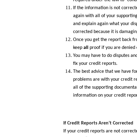
required under the law to “condu
If the information is not correct
again with all of your supporti
and explain again what your disp
corrected because it is damagin
Once you get the report back from
keep
all
proof if you are denied 
You may have to do disputes anot
fix your credit reports.
The best advice that we have for 
problems are with your credit r
all of the supporting documenta
information on your credit repor
If Credit Reports Aren’t Corrected
If your credit reports are not correc