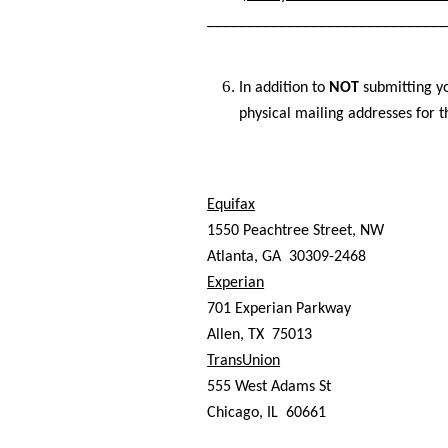
______________________________
In addition to
NOT
submitting yo
physical mailing addresses for t
Equifax
1550 Peachtree Street, NW
Atlanta, GA 30309-2468
Experian
701 Experian Parkway
Allen, TX 75013
TransUnion
555 West Adams St
Chicago, IL 60661